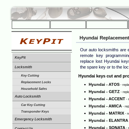
Hyundai
Replacement
Our auto locksmiths are e
remote key programmin
KeyPit
replace lost Hyundai ke
the spare key or to the loc
Locksmith
Hyundai keys cut and p
Key Cutting
Replacement Locks
Hyundai - ATOS
- repl
Household Safes
Hyundai - GETZ
- repl
Auto Locksmith
Hyundai - ACCENT
- 
Car Key Cutting
Hyundai - AMICA
- rep
Transponder Keys
Hyundai - MATRIX
- r
Emergency Locksmith
Hyundai - ELANTRA
Hyundai - SONATA
- 
Contact Us